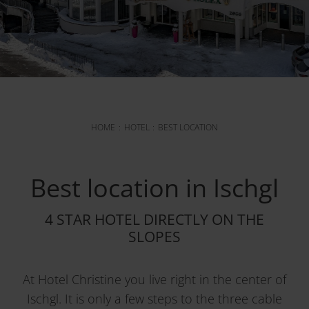
HOME
HOTEL
BEST LOCATION
Best location in Ischgl
4 STAR HOTEL DIRECTLY ON THE
SLOPES
At Hotel Christine you live right in the center of
Ischgl. It is only a few steps to the three cable