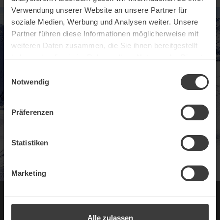
Verwendung unserer Website an unsere Partner für
soziale Medien, Werbung und Analysen weiter. Unsere
Partner führen diese Informationen möglicherweise mit
weiteren Daten zusammen, die Sie ihnen bereitgestellt
haben oder die sie im Rahmen Ihrer Nutzung der Dienste
gesammelt haben.
Einwilligungsauswahl
Notwendig
Präferenzen
Statistiken
Marketing
Experience Ischgl
Alle zulassen