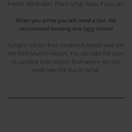
friends. What else? That’s Ischgl. Relax if you can!
When you arrive you will need a taxi. We
recommend booking one
here
online!
Ischgl is 100 km from Innsbruck Airport and 300
km from Munich Airport. You can take the train
to Landeck train station, from where you can
easily take the bus to Ischgl.