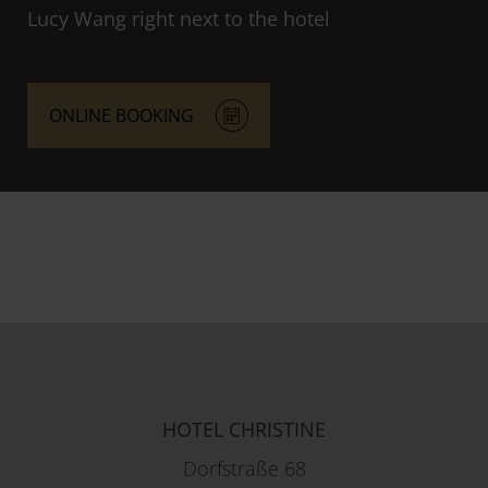
Lucy Wang right next to the hotel
ONLINE BOOKING
HOTEL CHRISTINE
Dorfstraße 68