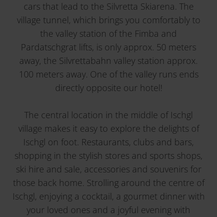
cars that lead to the Silvretta Skiarena. The
village tunnel, which brings you comfortably to
the valley station of the Fimba and
Pardatschgrat lifts, is only approx. 50 meters
away, the Silvrettabahn valley station approx.
100 meters away. One of the valley runs ends
directly opposite our hotel!
The central location in the middle of Ischgl
village makes it easy to explore the delights of
Ischgl on foot. Restaurants, clubs and bars,
shopping in the stylish stores and sports shops,
ski hire and sale, accessories and souvenirs for
those back home. Strolling around the centre of
Ischgl, enjoying a cocktail, a gourmet dinner with
your loved ones and a joyful evening with