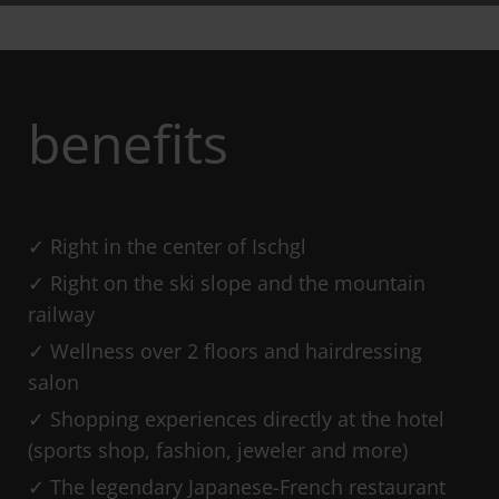
benefits
Right in the center of Ischgl
Right on the ski slope and the mountain
railway
Wellness over 2 floors and hairdressing
salon
Shopping experiences directly at the hotel
(sports shop, fashion, jeweler and more)
The legendary Japanese-French restaurant