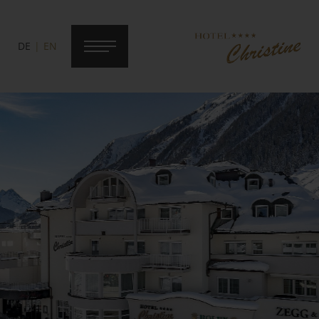
DE
EN