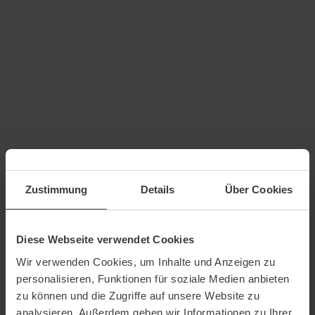
Zustimmung
Details
Über Cookies
Diese Webseite verwendet Cookies
Wir verwenden Cookies, um Inhalte und Anzeigen zu
personalisieren, Funktionen für soziale Medien anbieten
zu können und die Zugriffe auf unsere Website zu
analysieren. Außerdem geben wir Informationen zu Ihrer