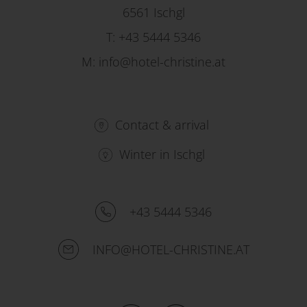
6561 Ischgl
T:
+43 5444 5346
M:
info@hotel-christine.at
Contact & arrival
Winter in Ischgl
+43 5444 5346
INFO@HOTEL-CHRISTINE.AT